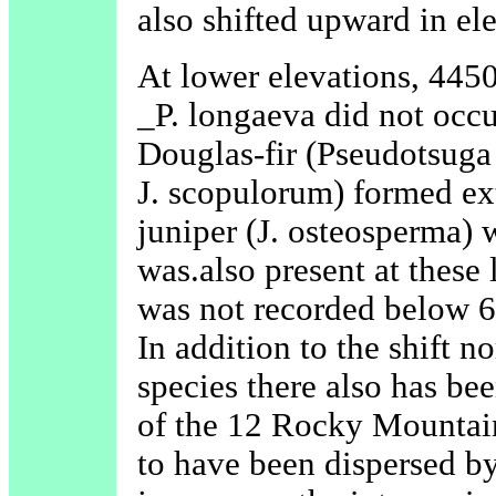
also shifted upward in el
At lower elevations, 4450
_P. longaeva did not occur
Douglas-fir (Pseudotsuga
J. scopulorum) formed ex
juniper (J. osteosperma)
was.also present at these
was not recorded below 6
In addition to the shift 
species there also has bee
of the 12 Rocky Mountain
to have been dispersed b