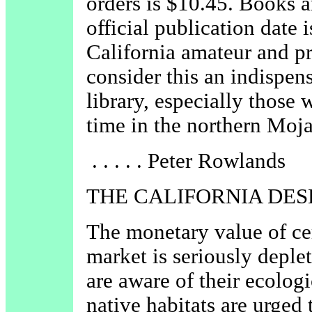
orders is $10.45. Books a
official publication date
California amateur and pr
consider this an indispens
library, especially those 
time in the northern Moja
. . . . . Peter Rowlands
THE CALIFORNIA DES
The monetary value of cer
market is seriously deple
are aware of their ecologi
native habitats are urged 