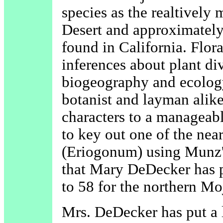
species as the realtivel
Desert and approximately o
found in California. Flor
inferences about plant di
biogeography and ecology,
botanist and layman alike
characters to a manageab
to key out one of the ne
(Eriogonum) using Munz's
that Mary DeDecker has pr
to 58 for the northern Mo
Mrs. DeDecker has put a l