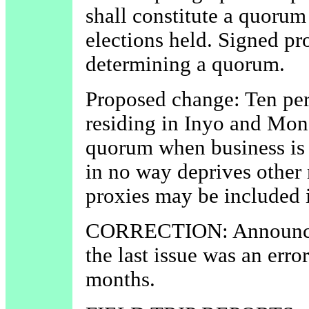
shall constitute a quorum
elections held. Signed pr
determining a quorum.
Proposed change: Ten per
residing in Inyo and Mono
quorum when business is t
in no way deprives other
proxies may be included 
CORRECTION: Announcem
the last issue was an erro
months.