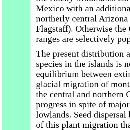
Mexico with an additional
northerly central Arizona
Flagstaff). Otherwise the
ranges are selectively po
The present distribution 
species in the islands is n
equilibrium between exti
glacial migration of mont
the central and northern G
progress in spite of major
lowlands. Seed dispersal
of this plant migration th