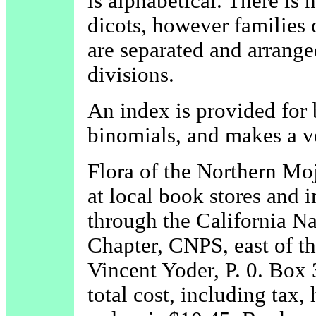
is alphabetical. There is
dicots, however families o
are separated and arrange
divisions.
An index is provided fo
binomials, and makes a v
Flora of the Northern Moj
at local book stores and i
through the California Na
Chapter, CNPS, east of th
Vincent Yoder, P. 0. Box
total cost, including tax,