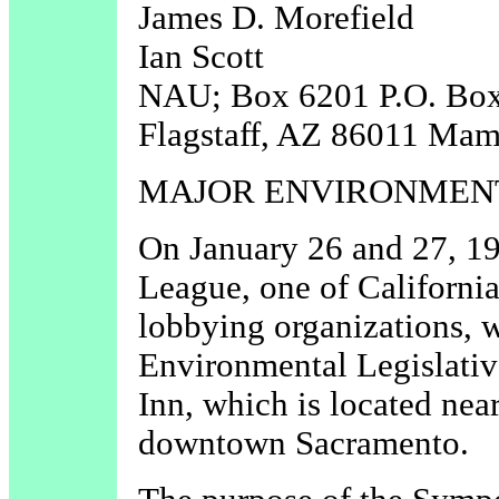
James D. Morefield
Ian Scott
NAU; Box 6201 P.O. Bo
Flagstaff, AZ 86011 Ma
MAJOR ENVIRONMEN
On January 26 and 27, 19
League, one of California
lobbying organizations, w
Environmental Legislati
Inn, which is located nea
downtown Sacramento.