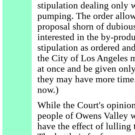
stipulation dealing only 
pumping. The order allows
proposal shorn of dubiou
interested in the by-produ
stipulation as ordered an
the City of Los Angeles
at once and be given only
they may have more time. 
now.)
While the Court's opinio
people of Owens Valley 
have the effect of lulling 