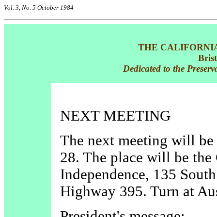
Vol. 3, No. 5 October 1984
THE CALIFORNI
Bris
Dedicated to the Preserv
NEXT MEETING
The next meeting will b
28. The place will be the
Independence, 135 South 
Highway 395. Turn at Aus
President's message: