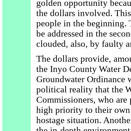
golden opportunity becau
the dollars involved. Thi
people in the beginning. 
be addressed in the secon
clouded, also, by faulty a
The dollars provide, amo
the Inyo County Water De
Groundwater Ordinance wh
political reality that the
Commissioners, who are p
high priority to their own 
hostage situation. Anoth
the in-depth environmenta