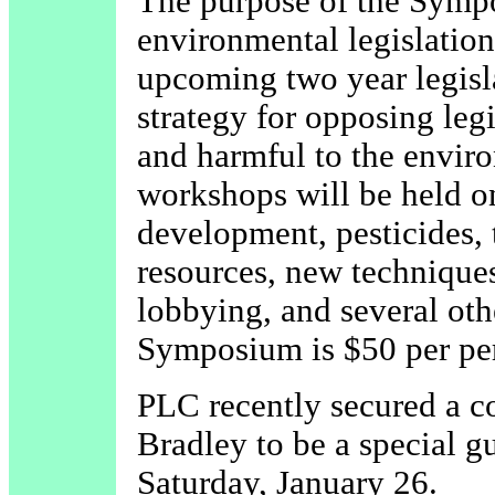
The purpose of the Sympo
environmental legislation
upcoming two year legisla
strategy for opposing leg
and harmful to the enviro
workshops will be held on
development, pesticides, 
resources, new techniques
lobbying, and several oth
Symposium is $50 per per
PLC recently secured a
Bradley to be a special 
Saturday, January 26.