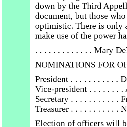
down by the Third Appell
document, but those who f
optimistic. There is only 
make use of the power ha
. . . . . . . . . . . . . Mary
NOMINATIONS FOR O
President . . . . . . . . . . 
Vice-president . . . . . . .
Secretary . . . . . . . . . .
Treasurer . . . . . . . . . . 
Election of officers will