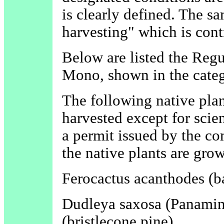
is clearly defined. The s
harvesting" which is cont
Below are listed the Reg
Mono, shown in the categ
The following native plan
harvested except for scie
a permit issued by the c
the native plants are gro
Ferocactus acanthodes (ba
Dudleya saxosa (Panamin
(bristlecone pine)