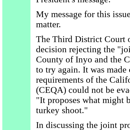
My message for this issue
matter.
The Third District Court 
decision rejecting the "j
County of Inyo and the C
to try again. It was made 
requirements of the Cali
(CEQA) could not be evad
"It proposes what might 
turkey shoot."
In discussing the joint pr