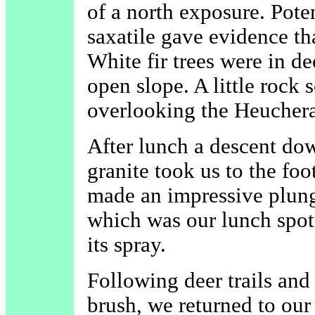
of a north exposure. Pot
saxatile gave evidence th
White fir trees were in d
open slope. A little rock 
overlooking the Heuchera
After lunch a descent do
granite took us to the foot
made an impressive plung
which was our lunch spot 
its spray.
Following deer trails and
brush, we returned to our