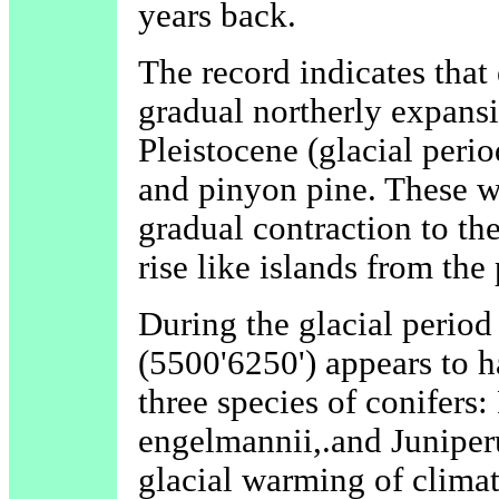
years back.
The record indicates that
gradual northerly expansi
Pleistocene (glacial peri
and pinyon pine. These w
gradual contraction to th
rise like islands from the
During the glacial period
(5500'6250') appears to h
three species of conifers
engelmannii,.and Juniper
glacial warming of clima