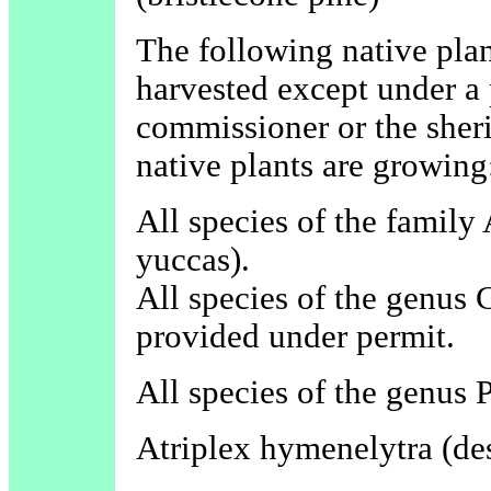
The following native plan
harvested except under a 
commissioner or the sheri
native plants are growing
All species of the family
yuccas).
All species of the genus C
provided under permit.
All species of the genus 
Atriplex hymenelytra (des