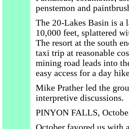
penstemon and paintbrus
The 20-Lakes Basin is a l
10,000 feet, splattered w
The resort at the south e
taxi trip at reasonable co
mining road leads into t
easy access for a day hike
Mike Prather led the grou
interpretive discussions.
PINYON FALLS, October
October favored us with 