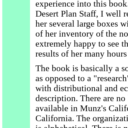
experience into this book
Desert Plan Staff, I well
her several large boxes w
of her inventory of the n
extremely happy to see th
results of her many hours
The book is basically a so
as opposed to a "research
with distributional and ec
description. There are no
available in Munz's Calif
California. The organizat