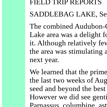
FIELD TRIP REPORTS
SADDLEBAG LAKE, Sep
The combined Audubon-CN
Lake area was a delight 
it. Although relatively f
the area was stimulating an
next year.
We learned that the prime 
the last two weeks of Aug
seed and beyond the best
However we did see gentia
Parnassus, columbine, aste