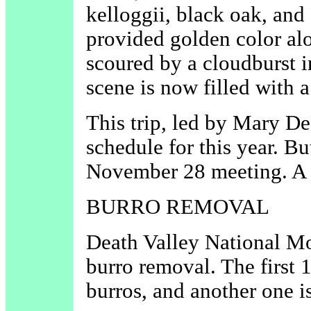
kelloggii, black oak, and
provided golden color al
scoured by a cloudburst i
scene is now filled with 
This trip, led by Mary De
schedule for this year. Bu
November 28 meeting. A 
BURRO REMOVAL
Death Valley National Mo
burro removal. The first 
burros, and another one i