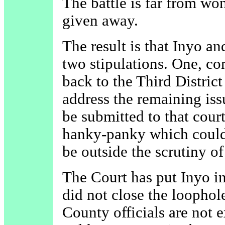
The battle is far from won
given away.
The result is that Inyo 
two stipulations. One, co
back to the Third Distric
address the remaining iss
be submitted to that court
hanky-panky which could
be outside the scrutiny of
The Court has put Inyo in
did not close the loophole
County officials are not 