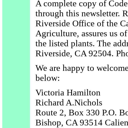
A complete copy of Code
through this newsletter. R
Riverside Office of the 
Agriculture, assures us of
the listed plants. The a
Riverside, CA 92504. Ph
We are happy to welcome
below:
Victoria Hamilton
Richard A.Nichols
Route 2, Box 330 P.O. B
Bishop, CA 93514 Calie