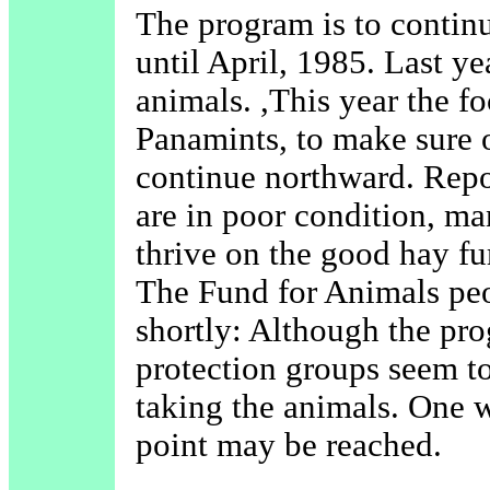
The program is to continu
until April, 1985. Last 
animals. ,This year the f
Panamints, to make sure o
continue northward. Repor
are in poor condition, m
thrive on the good hay fur
The Fund for Animals peo
shortly: Although the pro
protection groups seem to
taking the animals. One 
point may be reached.