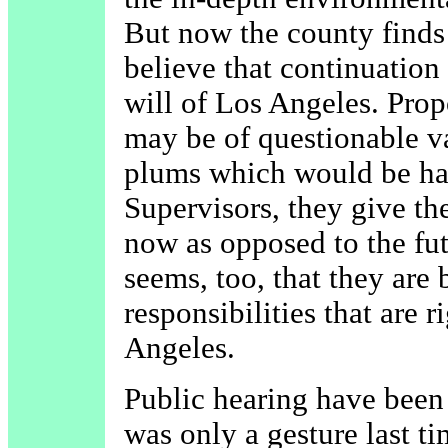
But now the county finds 
believe that continuation
will of Los Angeles. Pro
may be of questionable va
plums which would be har
Supervisors, they give the
now as opposed to the fut
seems, too, that they are
responsibilities that are r
Angeles.
Public hearing have been
was only a gesture last 