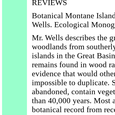
REVIEWS
Botanical Montane Islands
Wells. Ecological Monogr
Mr. Wells describes the 
woodlands from southerly
islands in the Great Basin
remains found in wood r
evidence that would other
impossible to duplicate. 
abandoned, contain vegeta
than 40,000 years. Most a
botanical record from re