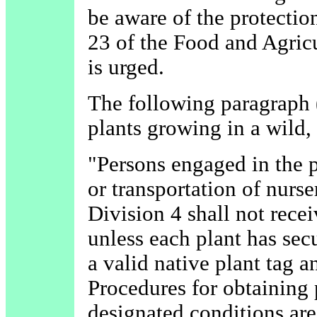
be aware of the protectio
23 of the Food and Agricu
is urged.
The following paragraph 
plants growing in a wild, 
"Persons engaged in the p
or transportation of nurse
Division 4 shall not recei
unless each plant has sec
a valid native plant tag a
Procedures for obtaining 
designated conditions are