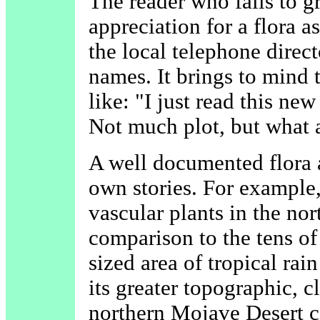
The reader who fails to g
appreciation for a flora a
the local telephone directo
names. It brings to mind
like: "I just read this n
Not much plot, but what a
A well documented flora a
own stories. For example
vascular plants in the no
comparison to the tens of
sized area of tropical rai
its greater topographic, c
northern Mojave Desert c