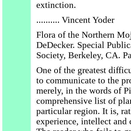
extinction.
.......... Vincent Yoder
Flora of the Northern Mo
DeDecker. Special Public
Society, Berkeley, CA. P
One of the greatest difficu
to communicate to the pros
merely, in the words of P
comprehensive list of pla
particular region. It is, r
experience, intellect and c