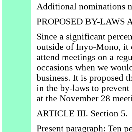
Additional nominations m
PROPOSED BY-LAWS
Since a significant perce
outside of Inyo-Mono, it 
attend meetings on a regu
occasions when we would 
business. It is proposed 
in the by-laws to prevent
at the November 28 meet
ARTICLE III. Section 5.
Present paragraph: Ten p