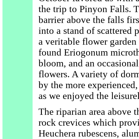
the trip to Pinyon Falls. 
barrier above the falls f
into a stand of scattered 
a veritable flower garde
found Eriogonum microth
bloom, and an occasional
flowers. A variety of dor
by the more experienced,
as we enjoyed the leisure
The riparian area above th
rock crevices which prov
Heuchera rubescens, alum