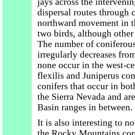
jays across the interveni
dispersal routes through 
northward movement in th
two birds, although other
The number of coniferous 
irregularly decreases from
none occur in the west-ce
flexilis and Juniperus co
conifers that occur in bo
the Sierra Nevada and are
Basin ranges in between.
It is also interesting to no
the Rocky Mountains cor