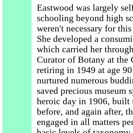
Eastwood was largely sel
schooling beyond high sc
weren't necessary for this 
She developed a consuming
which carried her through
Curator of Botany at the 
retiring in 1949 at age 90
nurtured numerous budding
saved precious museum s
heroic day in 1906, built 
before, and again after, 
engaged in all matters pe
basic levels of taxonomy 