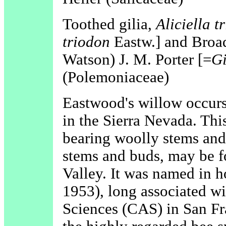
Toothed gilia,
Aliciella t
triodon
Eastw.] and Broad
Watson) J. M. Porter [=
Gi
(Polemoniaceae)
Eastwood's willow occurs 
in the Sierra Nevada. This
bearing woolly stems and l
stems and buds, may be 
Valley. It was named in 
1953), long associated w
Sciences (CAS) in San Fr