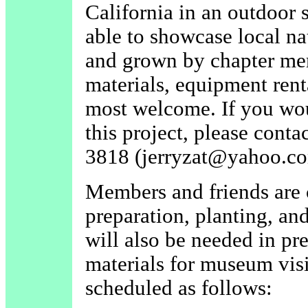
California in an outdoor s
able to showcase local na
and grown by chapter mem
materials, equipment renta
most welcome. If you wou
this project, please conta
3818 (jerryzat@yahoo.co
Members and friends are c
preparation, planting, an
will also be needed in pr
materials for museum vis
scheduled as follows: