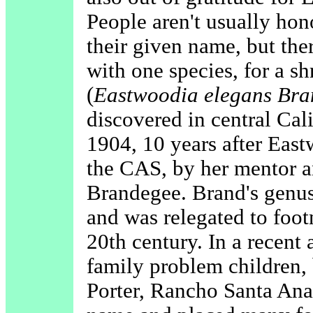
People aren't usually ho
their given name, but th
with one species, for a s
(
Eastwoodia elegans Br
discovered in central Cali
1904, 10 years after Eas
the CAS, by her mentor a
Brandegee. Brand's genus
and was relegated to foot
20th century. In a recent 
family problem children,
Porter, Rancho Santa Ana 