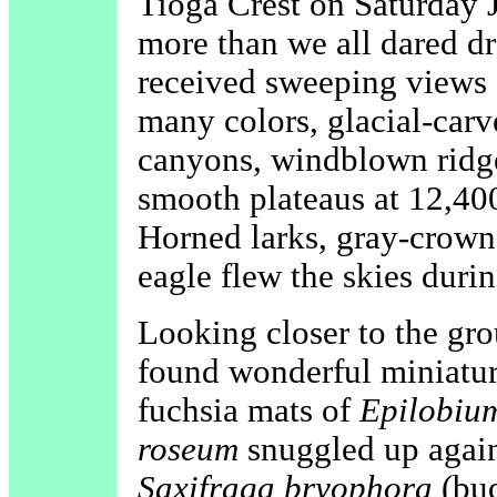
Tioga Crest on Saturday 
more than we all dared dr
received sweeping views o
many colors, glacial-carv
canyons, windblown ridge
smooth plateaus at 12,400
Horned larks, gray-crown
eagle flew the skies durin
Looking closer to the gr
found wonderful miniatur
fuchsia mats of
Epilobiu
roseum
snuggled up again
Saxifraga bryophora
(bud