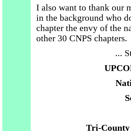
I also want to thank our
in the background who d
chapter the envy of the na
other 30 CNPS chapters.
... 
UPCO
Nat
S
Tri-County