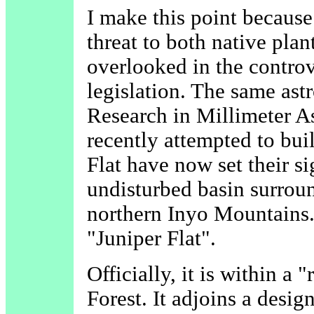
I make this point because
threat to both native pla
overlooked in the controv
legislation. The same as
Research in Millimeter
recently attempted to bui
Flat have now set their s
undisturbed basin surroun
northern Inyo Mountains
"Juniper Flat".
Officially, it is within a
Forest. It adjoins a desig