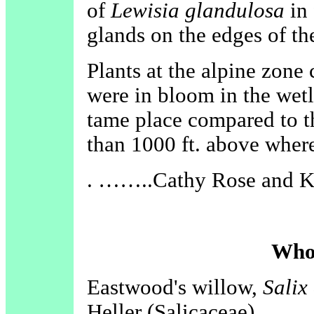
of
Lewisia glandulosa
in 
glands on the edges of th
Plants at the alpine zone
were in bloom in the wet
tame place compared to 
than 1000 ft. above wher
. ……..Cathy Rose and K
Who
Eastwood's willow,
Salix
Heller (Salicaceae)