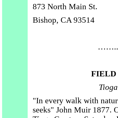
873 North Main St.
Bishop, CA 93514
……..D
FIELD
Tioga
"In every walk with natur
seeks" John Muir 1877. O