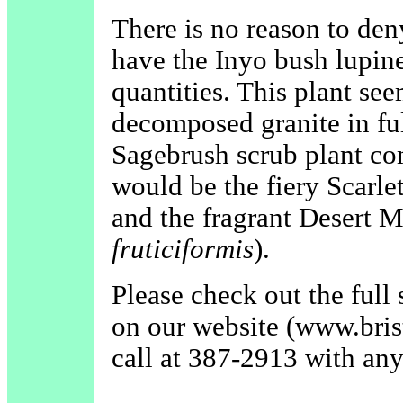
There is no reason to den
have the Inyo bush lupine
quantities. This plant se
decomposed granite in fu
Sagebrush scrub plant com
would be the fiery Scarle
and the fragrant Desert 
fruticiformis
).
Please check out the full 
on our website (www.bris
call at 387-2913 with any