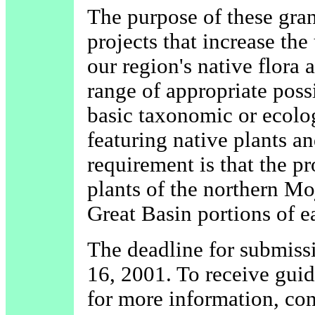
The purpose of these grant
projects that increase th
our region's native flora
range of appropriate poss
basic taxonomic or ecolog
featuring native plants an
requirement is that the pr
plants of the northern Mo
Great Basin portions of e
The deadline for submiss
16, 2001. To receive guide
for more information, con