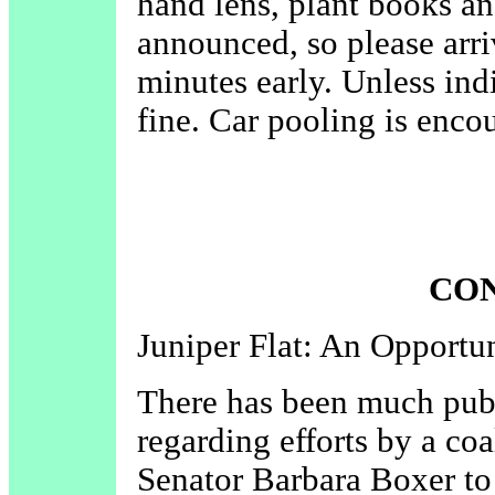
hand lens, plant books and
announced, so please arri
minutes early. Unless ind
fine. Car pooling is enco
CO
Juniper Flat: An Opportu
There has been much publi
regarding efforts by a coa
Senator Barbara Boxer to 