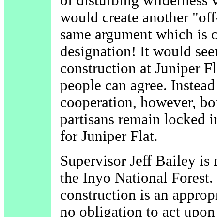
of disturbing wilderness 
would create another "off-
same argument which is o
designation! It would see
construction at Juniper F
people can agree. Instead
cooperation, however, bot
partisans remain locked i
for Juniper Flat.
Supervisor Jeff Bailey is
the Inyo National Forest.
construction is an appropr
no obligation to act upo