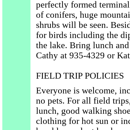
perfectly formed terminal
of conifers, huge mounta
shrubs will be seen. Besid
for birds including the d
the lake. Bring lunch and
Cathy at 935-4329 or Kat
FIELD TRIP POLICIES
Everyone is welcome, in
no pets. For all field trip
lunch, good walking shoe
clothing for hot sun or i