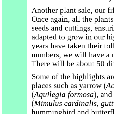
Another plant sale, our fi
Once again, all the plant
seeds and cuttings, ensuri
adapted to grow in our hi
years have taken their tol
numbers, we will have a ni
There will be about 50 dif
Some of the highlights ar
places such as yarrow (
Ac
(
Aquilegia formosa
), and
(
Mimulus cardinalis
,
gutt
hummingbird and butterfl