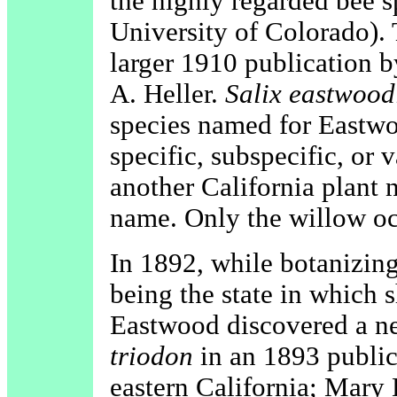
the highly regarded bee sp
University of Colorado).
larger 1910 publication b
A. Heller.
Salix eastwood
species named for Eastwo
specific, subspecific, or 
another California plant 
name. Only the willow occ
In 1892, while botanizing
being the state in which s
Eastwood discovered a n
triodon
in an 1893 publica
eastern California; Mary