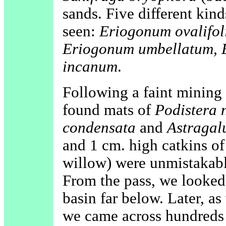
sands. Five different ki
seen:
Eriogonum ovalifo
Eriogonum umbellatum, 
incanum
.
Following a faint mining 
found mats of
Podistera 
condensata
and
Astragal
and 1 cm. high catkins o
willow) were unmistakabl
From the pass, we looked
basin far below. Later, a
we came across hundreds a