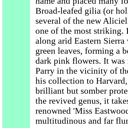
name and placed many for
Broad-leafed gilia (or hol
several of the new Aliciel
one of the most striking. 
along arid Eastern Sierra 
green leaves, forming a b
dark pink flowers. It was 
Parry in the vicinity of t
his collection to Harvard
brilliant but somber pro
the revived genus, it take
renowned 'Miss Eastwood
multitudinous and far flu