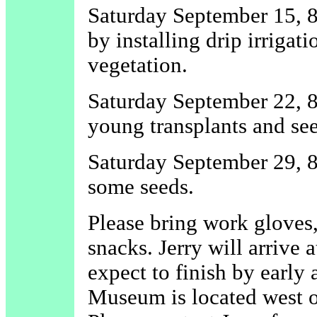
Saturday September 15, 8 
by installing drip irriga
vegetation.
Saturday September 22, 8 
young transplants and se
Saturday September 29, 8
some seeds.
Please bring work gloves,
snacks. Jerry will arrive
expect to finish by early
Museum is located west o