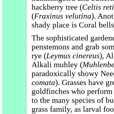
hackberry tree (
Celtis ret
(
Fraxinus velutina
). Anot
shady place is Coral bells
The sophisticated garden
penstemons and grab some
rye (
Leymus cinereus
), A
Alkali muhley (
Muhlenber
paradoxically showy Need
comata
). Grasses have gr
goldfinches who perform 
to the many species of bu
grass family, as larval foo