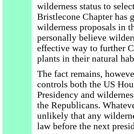
wilderness status to selec
Bristlecone Chapter has 
wilderness proposals in t
personally believe wilder
effective way to further 
plants in their natural hab
The fact remains, however
controls both the US Hou
Presidency and wilderness
the Republicans. Whatever
unlikely that any wilderne
law before the next presid