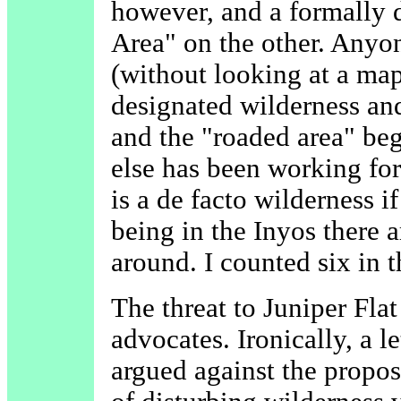
however, and a formally 
Area" on the other. Anyon
(without looking at a map
designated wilderness an
and the "roaded area" beg
else has been working for
is a de facto wilderness i
being in the Inyos there 
around. I counted six in 
The threat to Juniper Flat
advocates. Ironically, a l
argued against the propo