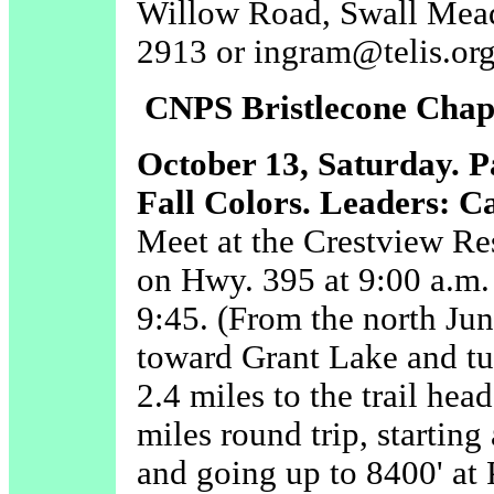
Willow Road, Swall Mead
2913 or ingram@telis.org
CNPS Bristlecone Chapt
October 13, Saturday.
P
Fall Colors. Leaders: C
Meet at the Crestview R
on Hwy. 395 at 9:00 a.m. 
9:45. (From the north Ju
toward Grant Lake and tu
2.4 miles to the trail hea
miles round trip, starting 
and going up to 8400' at 