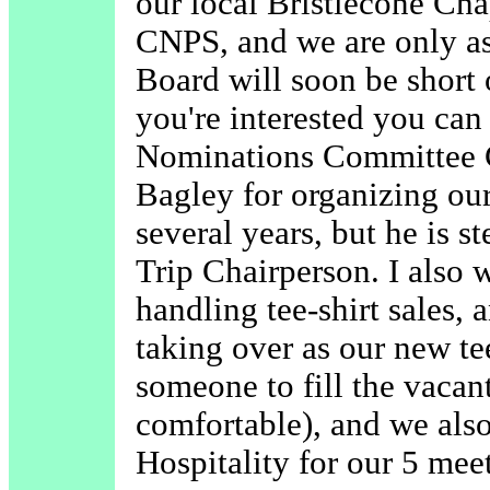
our local Bristlecone Cha
CNPS, and we are only as
Board will soon be short o
you're interested you can
Nominations Committee C
Bagley for organizing our
several years, but he is 
Trip Chairperson. I also w
handling tee-shirt sales, 
taking over as our new te
someone to fill the vacant
comfortable), and we als
Hospitality for our 5 mee