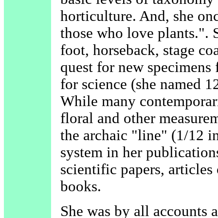
horticulture. And, she once
those who love plants.". 
foot, horseback, stage co
quest for new specimens 
for science (she named 12
While many contemporari
floral and other measurem
the archaic "line" (1/12 
system in her publicatio
scientific papers, articles
books.
She was by all accounts 