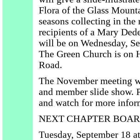
Flora of the Glass Mounta
seasons collecting in the 
recipients of a Mary Ded
will be on Wednesday, Se
The Green Church is on 
Road.
The November meeting wi
and member slide show. P
and watch for more infor
NEXT CHAPTER BOAR
Tuesday, September 18 at 