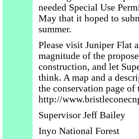
needed Special Use Per
May that it hoped to subm
summer.
Please visit Juniper Flat 
magnitude of the propose
construction, and let Su
think. A map and a descri
the conservation page of 
http://www.bristleconecn
Supervisor Jeff Bailey
Inyo National Forest