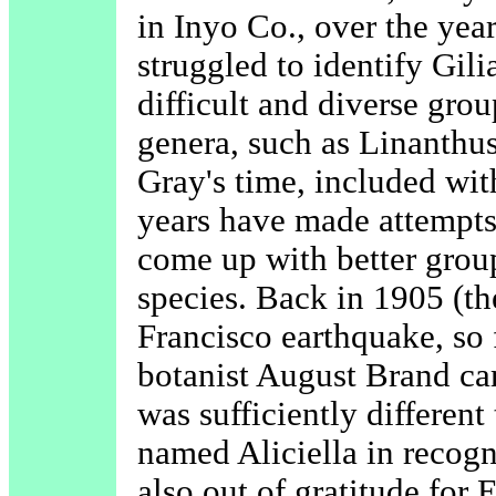
in Inyo Co., over the yea
struggled to identify Gili
difficult and diverse gro
genera, such as Linanthus
Gray's time, included wit
years have made attempts 
come up with better group
species. Back in 1905 (th
Francisco earthquake, so
botanist August Brand ca
was sufficiently differen
named Aliciella in recogn
also out of gratitude for