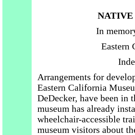
NATIVE
In memor
Eastern 
Ind
Arrangements for developi
Eastern California Mus
DeDecker, have been in t
museum has already insta
wheelchair-accessible trai
museum visitors about the