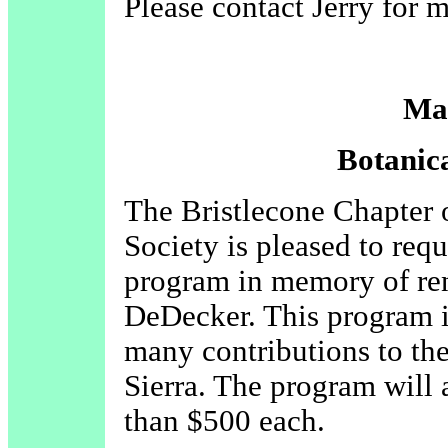
Please contact Jerry for 
Ma
Botanic
The Bristlecone Chapter o
Society is pleased to requ
program in memory of re
DeDecker. This program i
many contributions to the
Sierra. The program will 
than $500 each.