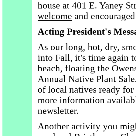
house at 401 E. Yaney Str
welcome
and encouraged 
Acting President's Mess
As our long, hot, dry, s
into Fall, it's time again 
beach, floating the Owens
Annual Native Plant Sale. 
of local natives ready fo
more information availabl
newsletter.
Another activity you migh