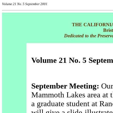
Volume 21 No. 5 September 2001
THE CALIFORNI
Bris
Dedicated to the Preserv
Volume 21 No. 5 Septem
September Meeting:
Our 
Mammoth Lakes area at t
a graduate student at Ra
will give a slide-illustra