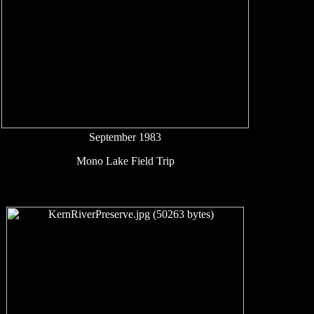
September 1983
Mono Lake Field Trip