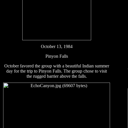
October 13, 1984
Pinyon Falls
October favored the group with a beautiful Indian summer
day for the trip to Pinyon Falls. The group chose to visit
the rugged barrier above the falls.