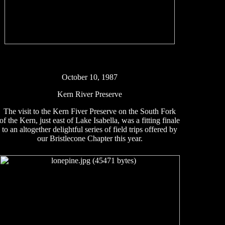
October 10, 1987
Kern River Preserve
The visit to the Kern Fiver Preserve on the South Fork
of the Kern, just east of Lake Isabella, was a fitting finale
to an altogether delightful series of field trips offered by
our Bristlecone Chapter this year.