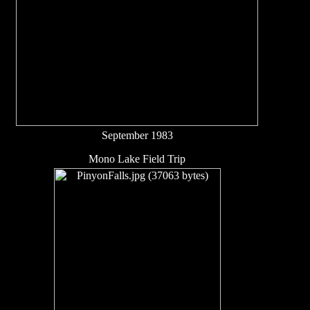
September 1983
Mono Lake Field Trip