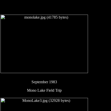
September 1983
Mono Lake Field Trip