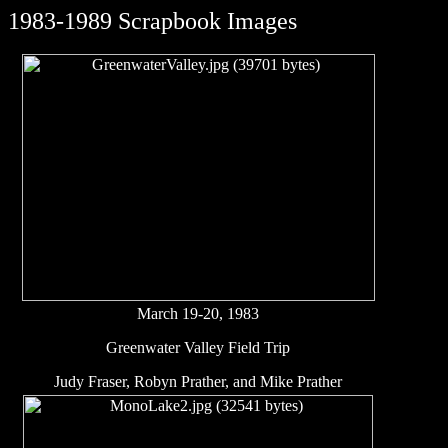
1983-1989 Scrapbook Images
March 19-20, 1983
Greenwater Valley Field Trip
Judy Fraser, Robyn Prather, and Mike Prather