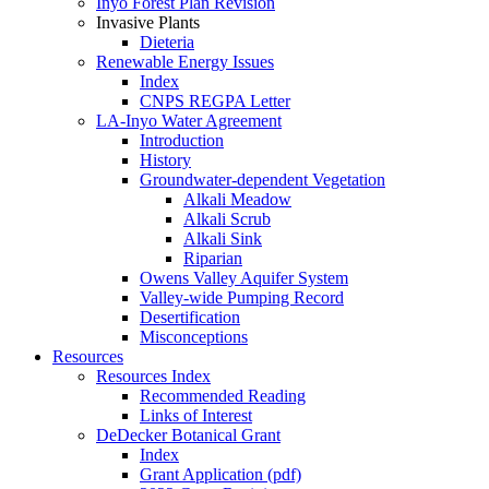
Inyo Forest Plan Revision
Invasive Plants
Dieteria
Renewable Energy Issues
Index
CNPS REGPA Letter
LA-Inyo Water Agreement
Introduction
History
Groundwater-dependent Vegetation
Alkali Meadow
Alkali Scrub
Alkali Sink
Riparian
Owens Valley Aquifer System
Valley-wide Pumping Record
Desertification
Misconceptions
Resources
Resources Index
Recommended Reading
Links of Interest
DeDecker Botanical Grant
Index
Grant Application (pdf)