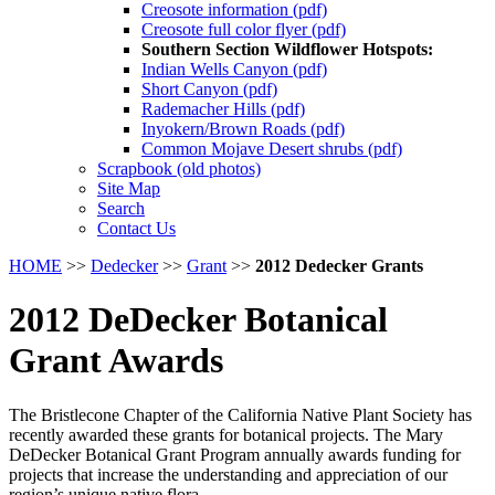
Creosote information (pdf)
Creosote full color flyer (pdf)
Southern Section Wildflower Hotspots:
Indian Wells Canyon (pdf)
Short Canyon (pdf)
Rademacher Hills (pdf)
Inyokern/Brown Roads (pdf)
Common Mojave Desert shrubs (pdf)
Scrapbook (old photos)
Site Map
Search
Contact Us
HOME
>>
Dedecker
>>
Grant
>>
2012 Dedecker Grants
2012 DeDecker Botanical
Grant Awards
The Bristlecone Chapter of the California Native Plant Society has
recently awarded these grants for botanical projects. The Mary
DeDecker Botanical Grant Program annually awards funding for
projects that increase the understanding and appreciation of our
region’s unique native flora.