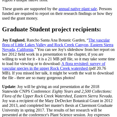
These grants are supported by the
annual native plant sale
. Persons
funded are required to report on their research findings or how they
used the grant money.
Graduate Student project recipients:
Joy England
, Rancho Santa Ana Botanic Garden, “
The vascular
flora of Little Lakes Valley and Rock Creek Canyon, Eastern Sierra
Nevada, California
.”
You can see Joy's slideshow from her report on
her 2012 field work in a presentation to the chapter, if you are
willing to wait for it - it is a 21 MB pdf file, so it may take some time
to load for viewing or to download:
A flora revisited: survey of
vascular species in the upper Rock Creek watershed
(pdf 20.76
MB). If you missed her talk, it might be worth the wait to download
the file - there are so many gorgeous photos!
Update
: Joy will be giving an oral presentation at the 2018
Statewide CNPS Conference:
Eighty Years and 2,500 Collections:
Flora of the Upper Rock Creek Watershed, Eastern Sierra Nevada
.
Joy was a recipient of the Mary DeDecker Botanical Grant in 2012
and 2013, and completed her master's thesis at Claremont Graduate
University in spring 2017. The results of her research will be
presented at the conference's Plant Science session. Joy expresses