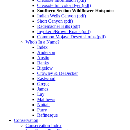
Creosote information (pdf)
Creosote full color flyer (pdf)
Southern Section Wildflower Hotspots:
Indian Wells Canyon (pdf)
Short Canyon (pdf)
Rademacher Hills (pdf)
Inyokern/Brown Roads (pdf)
Common Mojave Desert shrubs (pdf)
Who's In a Name?
Index
Anderson
Austin
Banks
Bigelow
Crowley & DeDecker
Eastwood
Gregg
James
Lay
Matthews
Nuttall
Parry
Rafinesque
Conservation
Conservation Index