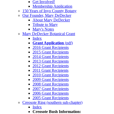
Get Involved!
Membership Application
150 Years of Inyo County Botany
Our Founder, Mary DeDecker
About Mary DeDecker
Tribute to Mary
Mary's Notes
Mary DeDecker Botanical Grant
Index
Grant Application
(pdf)
2016 Grant Recipients
2015 Grant Recipients
2014 Grant Recipients
2013 Grant Recipients
2012 Grant Recipients
2011 Grant Recipients
2010 Grant Recipients
2009 Grant Recipients
2008 Grant Recipients
2007 Grant Recipients
2006 Grant Recipients
2005 Grant Recipients
Creosote Ring (southern sub-chapter)
Index
Creosote Bush Information: