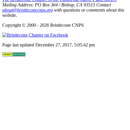
Mailing Address:
PO Box 364
/
Bishop
,
CA
93515
Contact
about@bristleconecnps.org
with questions or comments about this
website.
Copyright © 2000 - 2026 Bristlecone CNPS
Page last updated December 27, 2017, 5:05:42 pm