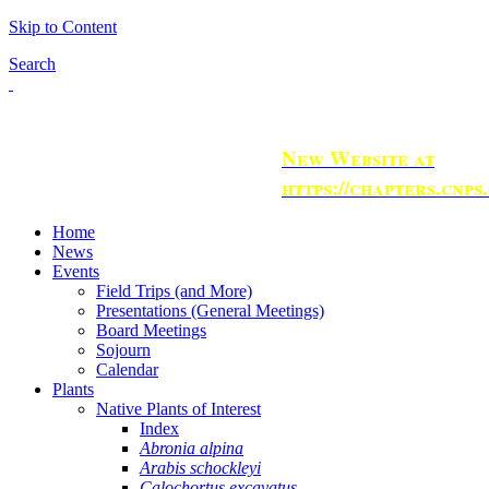
Skip to Content
Search
New Website at
https://chapters.cnps
Home
News
Events
Field Trips (and More)
Presentations (General Meetings)
Board Meetings
Sojourn
Calendar
Plants
Native Plants of Interest
Index
Abronia alpina
Arabis schockleyi
Calochortus excavatus