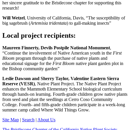
her sincere gratitude to the Bristlecone chapter for supporting this
research!
Will Wetzel
, University of California, Davis, “The susceptibility of
big sagebrush (
Artemisia tridentata
) to gall-making insects”
Local project recipients:
Maureen Finnerty, Devils Postpile National Monument
,
“Continue the involvement of Native American youth in the
First
Bloom
program through the purchase of native plants and
educational signage for the
First Bloom
native plant garden plot in
the Bishop community garden”
Leslie Dawson and Sherry Taylor, Valentine Eastern Sierra
Reserve (VESR)
, Native Plant Project. The Native Plant Project
enhances the Mammoth Elementary School biological curriculum
through hands-on learning. Fourth-grade children grow native plants
from seed and plant the seedlings at Cerro Coso Community
College. Fourth- and fifth-grade children participate in a week-long
summer camp called Where Wild Things Grow.
Site Map
|
Search
|
About Us
The Bristlecone Chapter of the California Native Plant Society