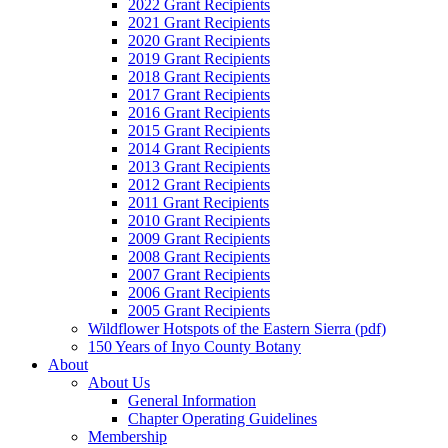
2022 Grant Recipients
2021 Grant Recipients
2020 Grant Recipients
2019 Grant Recipients
2018 Grant Recipients
2017 Grant Recipients
2016 Grant Recipients
2015 Grant Recipients
2014 Grant Recipients
2013 Grant Recipients
2012 Grant Recipients
2011 Grant Recipients
2010 Grant Recipients
2009 Grant Recipients
2008 Grant Recipients
2007 Grant Recipients
2006 Grant Recipients
2005 Grant Recipients
Wildflower Hotspots of the Eastern Sierra (pdf)
150 Years of Inyo County Botany
About
About Us
General Information
Chapter Operating Guidelines
Membership