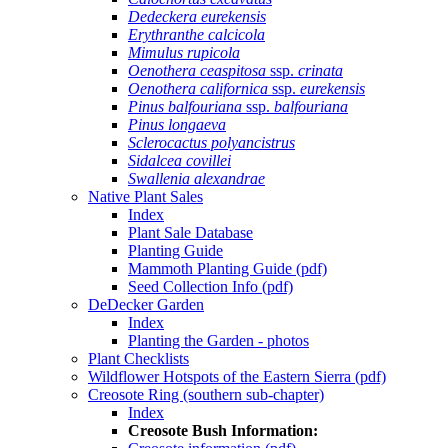
Dedeckera eurekensis
Erythranthe calcicola
Mimulus rupicola
Oenothera ceaspitosa
ssp.
crinata
Oenothera californica
ssp.
eurekensis
Pinus balfouriana
ssp.
balfouriana
Pinus longaeva
Sclerocactus polyancistrus
Sidalcea covillei
Swallenia alexandrae
Native Plant Sales
Index
Plant Sale Database
Planting Guide
Mammoth Planting Guide (pdf)
Seed Collection Info (pdf)
DeDecker Garden
Index
Planting the Garden - photos
Plant Checklists
Wildflower Hotspots of the Eastern Sierra (pdf)
Creosote Ring (southern sub-chapter)
Index
Creosote Bush Information: