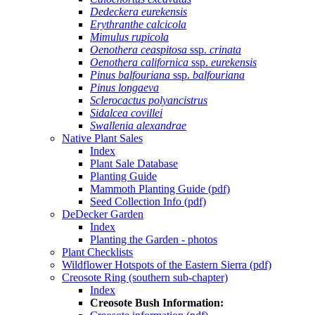
Dedeckera eurekensis
Erythranthe calcicola
Mimulus rupicola
Oenothera ceaspitosa
ssp.
crinata
Oenothera californica
ssp.
eurekensis
Pinus balfouriana
ssp.
balfouriana
Pinus longaeva
Sclerocactus polyancistrus
Sidalcea covillei
Swallenia alexandrae
Native Plant Sales
Index
Plant Sale Database
Planting Guide
Mammoth Planting Guide (pdf)
Seed Collection Info (pdf)
DeDecker Garden
Index
Planting the Garden - photos
Plant Checklists
Wildflower Hotspots of the Eastern Sierra (pdf)
Creosote Ring (southern sub-chapter)
Index
Creosote Bush Information: