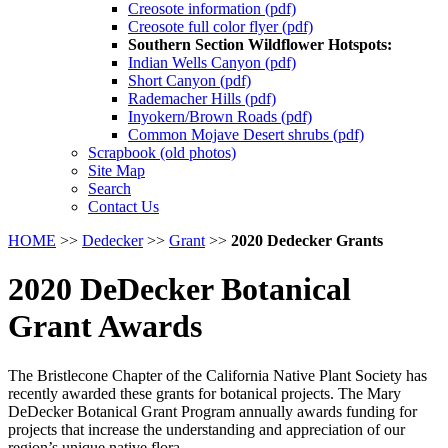
Creosote information (pdf)
Creosote full color flyer (pdf)
Southern Section Wildflower Hotspots:
Indian Wells Canyon (pdf)
Short Canyon (pdf)
Rademacher Hills (pdf)
Inyokern/Brown Roads (pdf)
Common Mojave Desert shrubs (pdf)
Scrapbook (old photos)
Site Map
Search
Contact Us
HOME
>>
Dedecker
>>
Grant
>>
2020 Dedecker Grants
2020 DeDecker Botanical
Grant Awards
The Bristlecone Chapter of the California Native Plant Society has
recently awarded these grants for botanical projects. The Mary
DeDecker Botanical Grant Program annually awards funding for
projects that increase the understanding and appreciation of our
region’s unique native flora.