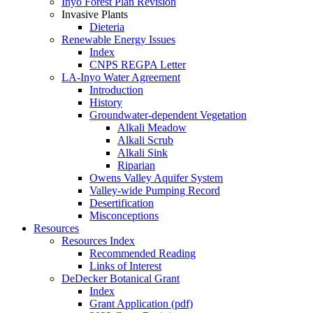
Inyo Forest Plan Revision
Invasive Plants
Dieteria
Renewable Energy Issues
Index
CNPS REGPA Letter
LA-Inyo Water Agreement
Introduction
History
Groundwater-dependent Vegetation
Alkali Meadow
Alkali Scrub
Alkali Sink
Riparian
Owens Valley Aquifer System
Valley-wide Pumping Record
Desertification
Misconceptions
Resources
Resources Index
Recommended Reading
Links of Interest
DeDecker Botanical Grant
Index
Grant Application (pdf)