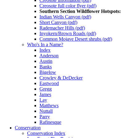
Creosote information (pdf)
Creosote full color flyer (pdf)
Southern Section Wildflower Hotspots:
Indian Wells Canyon (pdf)
Short Canyon (pdf)
Rademacher Hills (pdf)
Inyokern/Brown Roads (pdf)
Common Mojave Desert shrubs (pdf)
Who's In a Name?
Index
Anderson
Austin
Banks
Bigelow
Crowley & DeDecker
Eastwood
Gregg
James
Lay
Matthews
Nuttall
Parry
Rafinesque
Conservation
Conservation Index