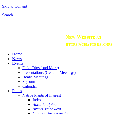
Skip to Content
Search
New Website at
https://chapters.cnps
Home
News
Events
Field Trips (and More)
Presentations (General Meetings)
Board Meetings
Sojourn
Calendar
Plants
Native Plants of Interest
Index
Abronia alpina
Arabis schockleyi
Calochortus excavatus