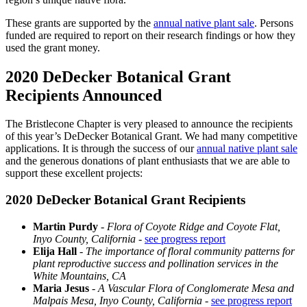
These grants are supported by the
annual native plant sale
. Persons
funded are required to report on their research findings or how they
used the grant money.
2020 DeDecker Botanical Grant
Recipients Announced
The Bristlecone Chapter is very pleased to announce the recipients
of this year’s DeDecker Botanical Grant. We had many competitive
applications. It is through the success of our
annual native plant sale
and the generous donations of plant enthusiasts that we are able to
support these excellent projects:
2020 DeDecker Botanical Grant Recipients
Martin Purdy
-
Flora of Coyote Ridge and Coyote Flat,
Inyo County, California
-
see progress report
Elija Hall
-
The importance of floral community patterns for
plant reproductive success and pollination services in the
White Mountains, CA
Maria Jesus
-
A Vascular Flora of Conglomerate Mesa and
Malpais Mesa, Inyo County, California
-
see progress report