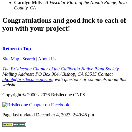
Carolyn Mills
-
A Vascular Flora of the Nopah Range, Inyo
County, CA
Congratulations and good luck to each of
you with your project!
Return to Top
Site Map
|
Search
|
About Us
The Bristlecone Chapter of the California Native Plant Society
Mailing Address:
PO Box 364
/
Bishop
,
CA
93515
Contact
about@bristleconecnps.org
with questions or comments about this
website.
Copyright © 2000 - 2026 Bristlecone CNPS
Page last updated December 4, 2023, 2:40:45 pm