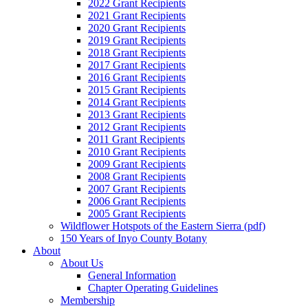
2022 Grant Recipients
2021 Grant Recipients
2020 Grant Recipients
2019 Grant Recipients
2018 Grant Recipients
2017 Grant Recipients
2016 Grant Recipients
2015 Grant Recipients
2014 Grant Recipients
2013 Grant Recipients
2012 Grant Recipients
2011 Grant Recipients
2010 Grant Recipients
2009 Grant Recipients
2008 Grant Recipients
2007 Grant Recipients
2006 Grant Recipients
2005 Grant Recipients
Wildflower Hotspots of the Eastern Sierra (pdf)
150 Years of Inyo County Botany
About
About Us
General Information
Chapter Operating Guidelines
Membership