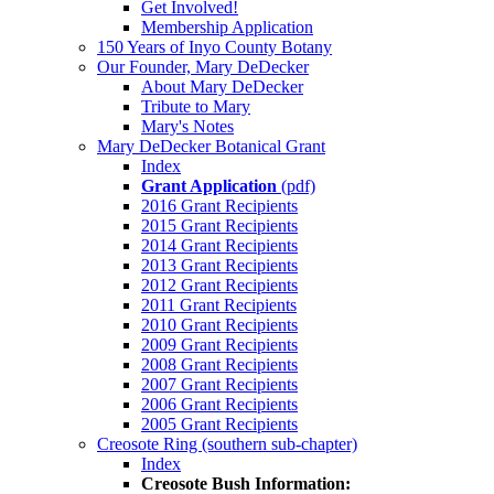
Get Involved!
Membership Application
150 Years of Inyo County Botany
Our Founder, Mary DeDecker
About Mary DeDecker
Tribute to Mary
Mary's Notes
Mary DeDecker Botanical Grant
Index
Grant Application
(pdf)
2016 Grant Recipients
2015 Grant Recipients
2014 Grant Recipients
2013 Grant Recipients
2012 Grant Recipients
2011 Grant Recipients
2010 Grant Recipients
2009 Grant Recipients
2008 Grant Recipients
2007 Grant Recipients
2006 Grant Recipients
2005 Grant Recipients
Creosote Ring (southern sub-chapter)
Index
Creosote Bush Information: