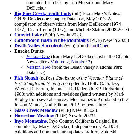
compiled from lists by Tim Messick and Mary
DeDecker
Big Pine Creek, South Fork
(pdf) From Mary's Notes:
CNPS Bristlecone Chapter Database, May 2013: A
compilation of observations from Mary DeDecker (1974-
1977), Dean Taylor (1977), and Michèle Slaton (2008-2013).
Convict Lake
(PDF)
New in 2023!
Cottonwood Basin White Mountains
(PDF)
New in 2023!
Death Valley Succulents
(web) from
PlantID.net
Eureka Dunes
Version One
(from Mary DeDecker's list in the Chapter
Newsletter -
Volume 2, Number 2
)
Version Two
(from the Death Valley National Park
Database)
Fish Slough
(pdf):
A Catalogue of the Vascular Plants of
Fish Slough and Vicinity
, compiled by Holly C. Forbes,
Wayne, R. Ferren, Jr., and J. R. Haller, UCSB Herbarium,
1988; with additions and revisions (hand-written) by Mark
Bagley from several sources. Most names
not
updated to the
Jepson Manual, 2nd Edition, 2012 nomenclature.
Glass Creek Meadow
(PDF)
New in 2023!
Horseshoe Meadow
(PDF)
New in 2023!
Inyo Mountains
, Inyo County, California Original list
compiled by Mary DeDecker, Independence CA. 1973
Additions and nomenclature updates by Jerry Zatorski,