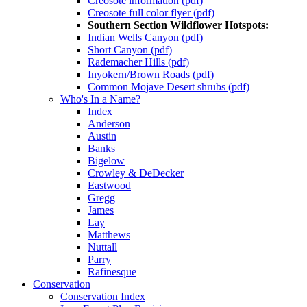
Creosote information (pdf)
Creosote full color flyer (pdf)
Southern Section Wildflower Hotspots:
Indian Wells Canyon (pdf)
Short Canyon (pdf)
Rademacher Hills (pdf)
Inyokern/Brown Roads (pdf)
Common Mojave Desert shrubs (pdf)
Who's In a Name?
Index
Anderson
Austin
Banks
Bigelow
Crowley & DeDecker
Eastwood
Gregg
James
Lay
Matthews
Nuttall
Parry
Rafinesque
Conservation
Conservation Index