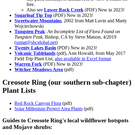
free.
Also see
Lower Rock Creek
(PDF)
New in 2023!
Sugarloaf Tip Top
(PDF)
New in 2023!
Sweetwater Mountains
, 2002 from Matt Lavin and Marty
Wojciechowski
Tungsten Peak
:
An Incomplete List of Flora Found on
Tungsten Peak
, Bishop, CA by Steve Matson, 4/2019
(
ssmat@sbcglobal.net
)
Twenty Lakes Basin
(PDF)
New in 2023!
Volcanic Tablelands
(pdf), Ann Howald, from May 2017
Field Trip Plant List,
also available in Excel format
Warren Fork
(PDF)
New in 2023!
Witcher Meadows Area
(pdf)
Creosote Ring (our southern sub-chapter)
Plant Lists
Red Rock Canyon Flora
(pdf)
Solar Millenium Project Area Plants
(pdf)
Guides to Creosote Ring's local wildflower hotspots
and Mojave shrubs: