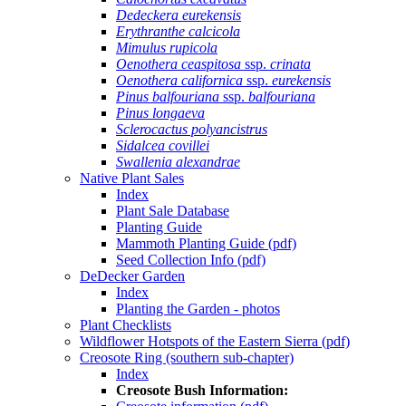
Dedeckera eurekensis
Erythranthe calcicola
Mimulus rupicola
Oenothera ceaspitosa
ssp.
crinata
Oenothera californica
ssp.
eurekensis
Pinus balfouriana
ssp.
balfouriana
Pinus longaeva
Sclerocactus polyancistrus
Sidalcea covillei
Swallenia alexandrae
Native Plant Sales
Index
Plant Sale Database
Planting Guide
Mammoth Planting Guide (pdf)
Seed Collection Info (pdf)
DeDecker Garden
Index
Planting the Garden - photos
Plant Checklists
Wildflower Hotspots of the Eastern Sierra (pdf)
Creosote Ring (southern sub-chapter)
Index
Creosote Bush Information: