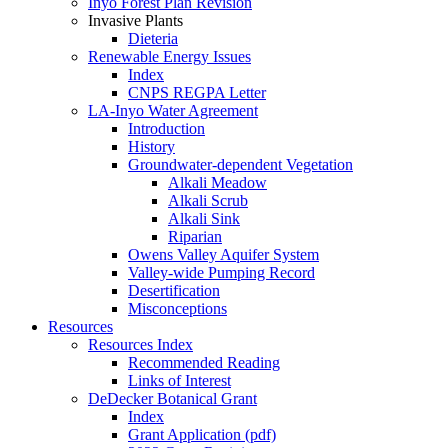
Inyo Forest Plan Revision
Invasive Plants
Dieteria
Renewable Energy Issues
Index
CNPS REGPA Letter
LA-Inyo Water Agreement
Introduction
History
Groundwater-dependent Vegetation
Alkali Meadow
Alkali Scrub
Alkali Sink
Riparian
Owens Valley Aquifer System
Valley-wide Pumping Record
Desertification
Misconceptions
Resources
Resources Index
Recommended Reading
Links of Interest
DeDecker Botanical Grant
Index
Grant Application (pdf)