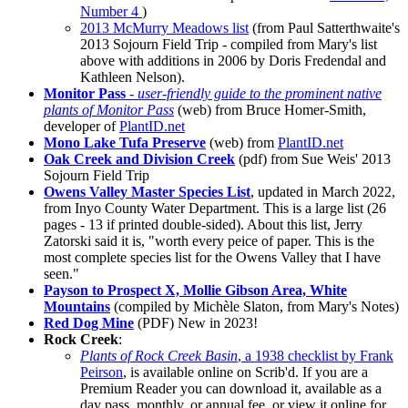
Number 4
)
2013 McMurry Meadows list
(from Paul Satterthwaite's
2013 Sojourn Field Trip - compiled from Mary's list
above with additions in 2006 by Doris Fredendal and
Kathleen Nelson).
Monitor Pass
-
user-friendly guide to the prominent native
plants of Monitor Pass
(web) from Bruce Homer-Smith,
developer of
PlantID.net
Mono Lake Tufa Preserve
(web) from
PlantID.net
Oak Creek and Division Creek
(pdf) from Sue Weis' 2013
Sojourn Field Trip
Owens Valley Master Species List
,
updated in March 2022
,
from Inyo County Water Department. This is a large list (26
pages - 13 if printed double-sided). About this list, Jerry
Zatorski said it is, "worth every peice of paper. This is the
most complete species list for the Owens Valley that I have
seen."
Payson to Prospect X, Mollie Gibson Area, White
Mountains
(compiled by Michèle Slaton, from Mary's Notes)
Red Dog Mine
(PDF)
New in 2023!
Rock Creek
:
Plants of Rock Creek Basin
, a 1938 checklist by Frank
Peirson
, is available online on Scrib'd. If you are a
Premium Reader you can download it, available as a
day pass, monthly, or annual fee, or view it online for