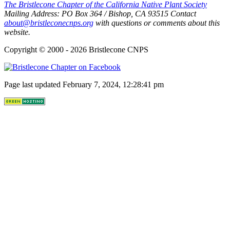
The Bristlecone Chapter of the California Native Plant Society
Mailing Address:
PO Box 364
/
Bishop
,
CA
93515
Contact
about@bristleconecnps.org
with questions or comments about this
website.
Copyright © 2000 - 2026 Bristlecone CNPS
Page last updated February 7, 2024, 12:28:41 pm