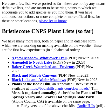
Here are a few lists we've posted so far - these are not by any means
definitive lists, and are meant to be starting points to which we
encourage you to add species as you find them. If you have
additions, corrections, or more complete or more official lists, for
these or other locations,
please let us know
.
Bristlecone CNPS Plant Lists (so far)
We have many more lists, both on paper and in database form,
which we are working on making available on the website - these
are the first few experiments (in alphabetical order):
Agnew Meadow Wildflower Trail
(PDF)
New in 2023!
Aspendell to North Lake
(PDF)
New in 2023!
Baker Creek Watershed and Environs
(PDF)
New in
2023!
Black and Marble Canyons
(PDF)
New in 2023!
Black Lake and Adobe Meadows
(PDF)
New in 2023!
Plants of the Bodie Hills
, an Annotated Checklist: PDF
available at
https://bodiehillsplants.com/downloads/
, Tim
Messick (
updated annually
). A checklist for
Plants of Hot
Springs Valley and Grover Hot Springs State Park
(Alpine County, CA) is available on the same page.
Early version of the above checklist:
Bodie Hills
(pdf) -