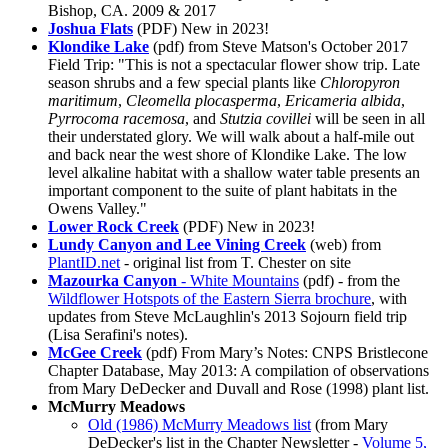
Bishop, CA. 2009 & 2017
Joshua Flats
(PDF)
New in 2023!
Klondike Lake
(pdf) from Steve Matson's October 2017
Field Trip: "This is not a spectacular flower show trip. Late
season shrubs and a few special plants like
Chloropyron
maritimum
,
Cleomella plocasperma
,
Ericameria albida
,
Pyrrocoma racemosa
, and
Stutzia covillei
will be seen in all
their understated glory. We will walk about a half-mile out
and back near the west shore of Klondike Lake. The low
level alkaline habitat with a shallow water table presents an
important component to the suite of plant habitats in the
Owens Valley."
Lower Rock Creek
(PDF)
New in 2023!
Lundy Canyon and Lee Vining Creek
(web) from
PlantID.net
- original list from T. Chester on site
Mazourka Canyon
- White Mountains
(pdf) - from the
Wildflower Hotspots of the Eastern Sierra brochure
, with
updates from Steve McLaughlin's 2013 Sojourn field trip
(Lisa Serafini's notes).
McGee Creek
(pdf) From Mary’s Notes: CNPS Bristlecone
Chapter Database, May 2013: A compilation of observations
from Mary DeDecker and Duvall and Rose (1998) plant list.
McMurry Meadows
Old (1986) McMurry Meadows list
(from Mary
DeDecker's list in the Chapter Newsletter -
Volume 5,