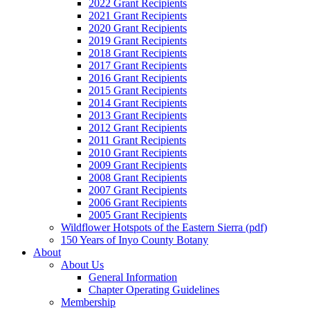
2022 Grant Recipients
2021 Grant Recipients
2020 Grant Recipients
2019 Grant Recipients
2018 Grant Recipients
2017 Grant Recipients
2016 Grant Recipients
2015 Grant Recipients
2014 Grant Recipients
2013 Grant Recipients
2012 Grant Recipients
2011 Grant Recipients
2010 Grant Recipients
2009 Grant Recipients
2008 Grant Recipients
2007 Grant Recipients
2006 Grant Recipients
2005 Grant Recipients
Wildflower Hotspots of the Eastern Sierra (pdf)
150 Years of Inyo County Botany
About
About Us
General Information
Chapter Operating Guidelines
Membership