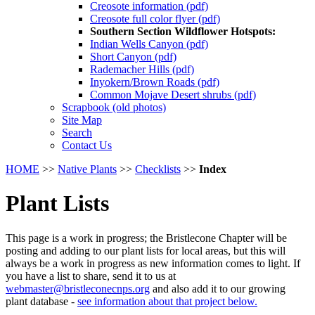
Creosote information (pdf)
Creosote full color flyer (pdf)
Southern Section Wildflower Hotspots:
Indian Wells Canyon (pdf)
Short Canyon (pdf)
Rademacher Hills (pdf)
Inyokern/Brown Roads (pdf)
Common Mojave Desert shrubs (pdf)
Scrapbook (old photos)
Site Map
Search
Contact Us
HOME
>>
Native Plants
>>
Checklists
>>
Index
Plant Lists
This page is a work in progress; the Bristlecone Chapter will be
posting and adding to our plant lists for local areas, but this will
always be a work in progress as new information comes to light. If
you have a list to share, send it to us at
webmaster@bristleconecnps.org
and also add it to our growing
plant database -
see information about that project below.