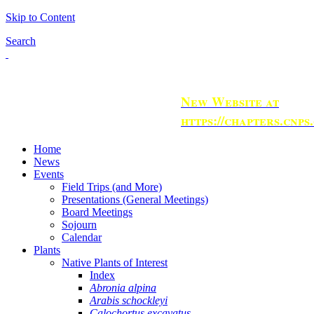
Skip to Content
Search
New Website at
https://chapters.cnps
Home
News
Events
Field Trips (and More)
Presentations (General Meetings)
Board Meetings
Sojourn
Calendar
Plants
Native Plants of Interest
Index
Abronia alpina
Arabis schockleyi
Calochortus excavatus