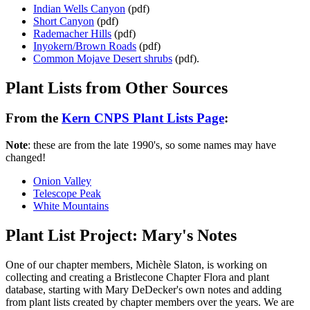
Indian Wells Canyon
(pdf)
Short Canyon
(pdf)
Rademacher Hills
(pdf)
Inyokern/Brown Roads
(pdf)
Common Mojave Desert shrubs
(pdf).
Plant Lists from Other Sources
From the
Kern CNPS Plant Lists Page
:
Note
: these are from the late 1990's, so some names may have
changed!
Onion Valley
Telescope Peak
White Mountains
Plant List Project: Mary's Notes
One of our chapter members, Michèle Slaton, is working on
collecting and creating a Bristlecone Chapter Flora and plant
database, starting with Mary DeDecker's own notes and adding
from plant lists created by chapter members over the years. We are