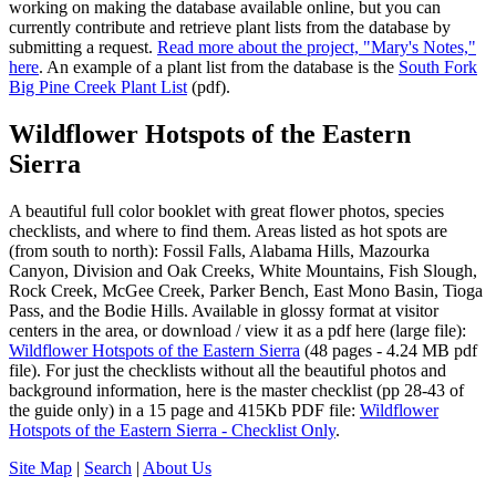
working on making the database available online, but you can
currently contribute and retrieve plant lists from the database by
submitting a request.
Read more about the project, "Mary's Notes,"
here
. An example of a plant list from the database is the
South Fork
Big Pine Creek Plant List
(pdf).
Wildflower Hotspots of the Eastern
Sierra
A beautiful full color booklet with great flower photos, species
checklists, and where to find them. Areas listed as hot spots are
(from south to north): Fossil Falls, Alabama Hills, Mazourka
Canyon, Division and Oak Creeks, White Mountains, Fish Slough,
Rock Creek, McGee Creek, Parker Bench, East Mono Basin, Tioga
Pass, and the Bodie Hills. Available in glossy format at visitor
centers in the area, or download / view it as a pdf here (large file):
Wildflower Hotspots of the Eastern Sierra
(48 pages - 4.24 MB pdf
file). For just the checklists without all the beautiful photos and
background information, here is the master checklist (pp 28-43 of
the guide only) in a 15 page and 415Kb PDF file:
Wildflower
Hotspots of the Eastern Sierra - Checklist Only
.
Site Map
|
Search
|
About Us