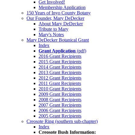
Get Involved!
Membership Application
150 Years of Inyo County Botany
Our Founder, Mary DeDecker
About Mary DeDecker
Tribute to Mary
Mary's Notes
Mary DeDecker Botanical Grant
Index
Grant Application
(pdf)
2016 Grant Recipients
2015 Grant Recipients
2014 Grant Recipients
2013 Grant Recipients
2012 Grant Recipients
2011 Grant Recipients
2010 Grant Recipients
2009 Grant Recipients
2008 Grant Recipients
2007 Grant Recipients
2006 Grant Recipients
2005 Grant Recipients
Creosote Ring (southern sub-chapter)
Index
Creosote Bush Information: